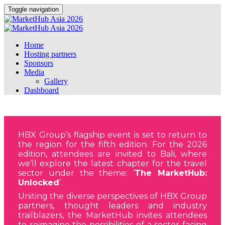
Toggle navigation
Home
Hosting partners
Sponsors
Media
Gallery
Dashboard
HBX Group’s flagship event is set to return to
the region for the fifth edition. For the 2026
edition, attendees are invited to Bali, where
we’ll explore the latest chapter for the travel
sector under the theme: ‘
The MarketHub:
Unlocked
’.
Uniting the diverse perspectives of HBX Group
partners, thought leaders and industry
trailblazers, the MarketHub invites attendees
to reimagine the possibilities of a sector facing