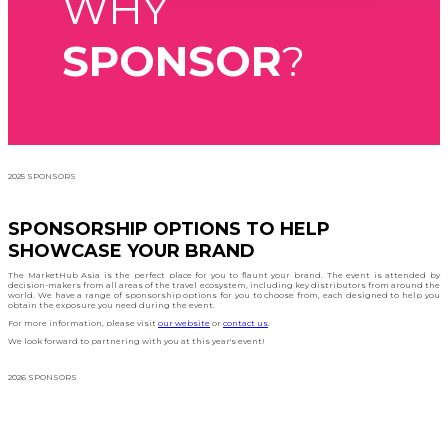
WHY
SPONSOR
?
2025 SPONSORS
SPONSORSHIP OPTIONS TO HELP
SHOWCASE YOUR BRAND
The MarketHub Asia is the perfect place for you to flaunt your brand. The event is attended by
decision-makers from all areas of the travel ecosystem, including key distributors from around the
world. We have a range of sponsorship options for you to choose from, each designed to help you
obtain the exposure you need during the event.
For more information, please visit
our website
or
contact us
.
We look forward to partnering with you at this year's event!
2026 SPONSORS