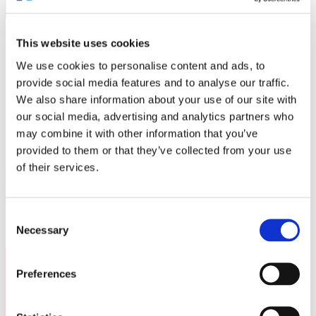
We bring together travel distributors from 16 source markets
This website uses cookies
We use cookies to personalise content and ads, to
provide social media features and to analyse our traffic.
MARKETHUB ASIA
,
BALI, 3-6
We also share information about your use of our site with
FEBRUARY
our social media, advertising and analytics partners who
may combine it with other information that you’ve
Set on the dramatic cliffs of Nusa Dua with sweeping views of the Indian Ocean, the
Hilton Bali
Resort
is the perfect stage for the
MarketHub Asia 2026
. As host sponsor, this world-class
provided to them or that they’ve collected from your use
property blends modern sophistication with authentic Balinese hospitality, offering an
unforgettable setting where business and inspiration come together.
of their services.
From state-of-the-art conference facilities to breathtaking outdoor spaces,
Hilton Bali Resort
ensures every moment is elevated; whether it’s connecting with industry leaders, gaining
insights from industry-leading speakers, or unwinding after a day of networking.
As for the event itself, we have designed a programme which blends insightful sessions with
opportunities to experience the warmth of Balinese culture first-hand. Come along to enjoy a
powerful blend of strategic input, future-facing trends, and meaningful collaboration.
Consent
Necessary
Selection
Preferences
WHY
ATTEND
?