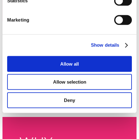
Statistics
Marketing
The MarketHub Asia
is the must-attend event of 2026 for travel professionals who want to stay
ahead of the curve. Bringing together leading thought leaders, global brands, hoteliers,
distributors, and experience providers, it’s where the entire travel ecosystem converges to share
insights, forge connections, and unlock growth. With a line-up of industry leading speakers
Show details
shaping the future of travel, attendees will gain exclusive access to fresh perspectives and
actionable strategies that can’t be found anywhere else.
Inspiring Insights
.
Hear from world-class speakers and thought leaders shaping the future of
Allow all
travel.
Unrivalled Networking
. Connect with hoteliers, distributors, and experience providers from
across the globe.
Actionable Trends
. Discover the latest data, innovations, and strategies driving growth in the
Allow selection
industry.
Business Opportunities
. Forge new partnerships and strengthen existing ones to boost your
business.
Unforgettable Experience
. Mix serious business with memorable moments in the vibrant
Deny
setting of Bali.