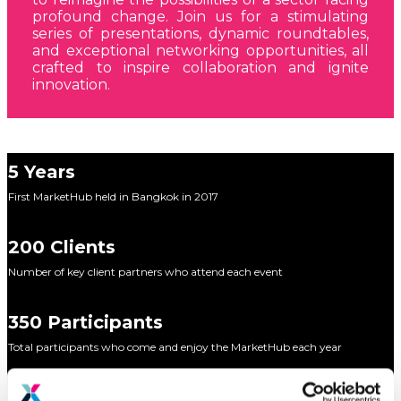
profound change. Join us for a stimulating
series of presentations, dynamic roundtables,
and exceptional networking opportunities, all
crafted to inspire collaboration and ignite
innovation.
5 Years
First MarketHub held in Bangkok in 2017
200 Clients
Number of key client partners who attend each event
350 Participants
Total participants who come and enjoy the MarketHub each year
15 Markets