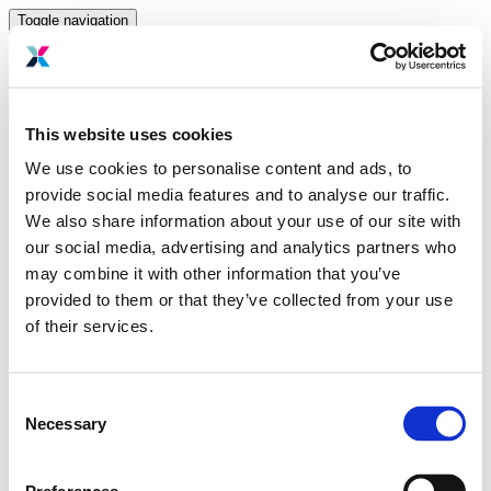
Toggle navigation
Home
Hosting partners
This website uses cookies
Sponsors
Speakers
We use cookies to personalise content and ads, to
Past Event
provide social media features and to analyse our traffic.
Media
Gallery
We also share information about your use of our site with
Press room
our social media, advertising and analytics partners who
Login to dashboard
may combine it with other information that you’ve
Sign In
provided to them or that they’ve collected from your use
of their services.
Email Address
Password
Consent
Remember me on this device
Necessary
Login
Selection
Don't know your password? Click here to reset it
.