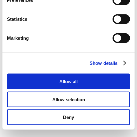
Preferences
Statistics
Marketing
Show details
PRIVACY POLICY
|
LEGAL NOTE
| ©HBXGROUP.COM
2025
Allow all
Allow selection
Deny