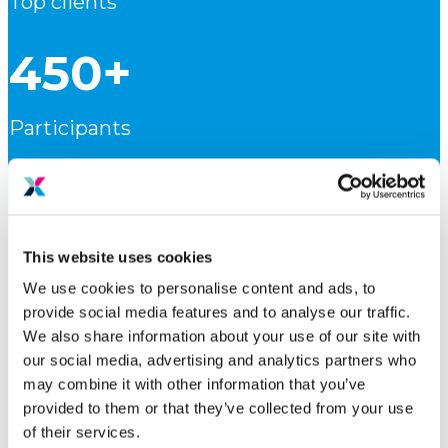
Top clients
450+
Participants
15
Markets
This website uses cookies
We use cookies to personalise content and ads, to
113
provide social media features and to analyse our traffic.
We also share information about your use of our site with
our social media, advertising and analytics partners who
Press clips
may combine it with other information that you’ve
provided to them or that they’ve collected from your use
of their services.