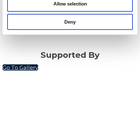
Allow selection
Deny
Supported By
Go To Gallery