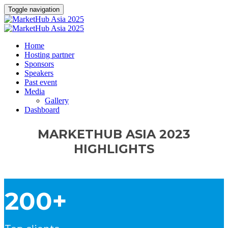
Toggle navigation
Home
Hosting partner
Sponsors
Speakers
Past event
Media
Gallery
Dashboard
MARKETHUB ASIA 2023
HIGHLIGHTS
200+